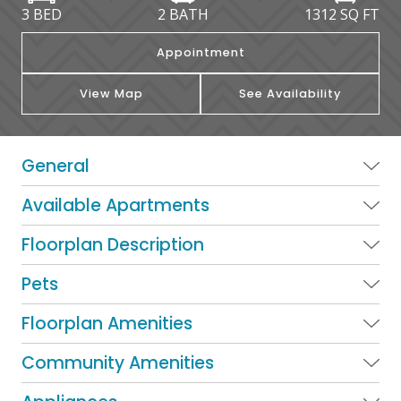
3 BED
2 BATH
1312
SQ FT
Appointment
View Map
See Availability
General
Available Apartments
Floorplan Description
Pets
Floorplan Amenities
Community Amenities