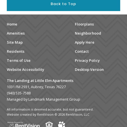
Back to Top
Home
Floorplans
Amenities
Neighborhood
Site Map
Apply Here
Residents
Contact
Terms of Use
Privacy Policy
Website Accessibility
Desktop Version
The Landing at Little Elm Apartments
1031 FM 2931, Aubrey, Texas 76227
(940) 535-7588
Managed by Landmark Management Group
All information is deemed accurate, but not guaranteed.
Website created by RentVision
© 2026 RentVision, LLC