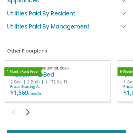
Appliances
Utilities Paid By Resident
Utilities Paid By Management
Other Floorplans
Available on August 28, 2026
Ava
1 Month Rent Free!
6 Weeks
Auburn - 2 Bed
Che
2 Bed
2 Bath
1,172
Sq. Ft.
1 Be
Prices Starting At
Price
$1,569
$1,
/month