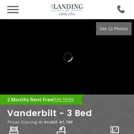
See 22 Photos
2 Months Rent Free!
See Terms
Vanderbilt - 3 Bed
Prices Starting At
$1,829
$1,799