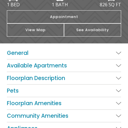
1 BED
1 BATH
826
SQ FT
Appointment
View Map
See Availability
General
Available Apartments
Floorplan Description
Pets
Floorplan Amenities
Community Amenities