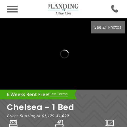
See 21 Photos
6 Weeks Rent Free!
See Terms
Chelsea - 1 Bed
Prices Starting At
$1,179
$1,099