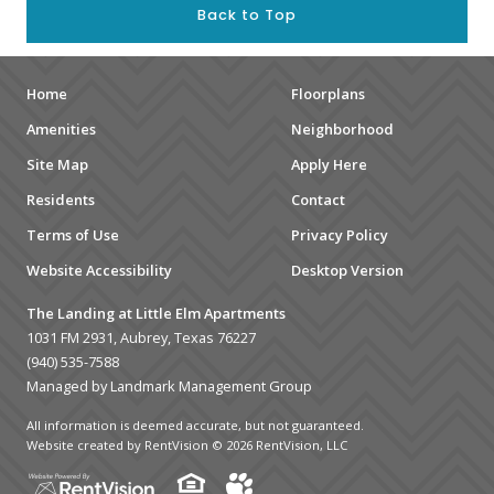
Back to Top
Home
Floorplans
Amenities
Neighborhood
Site Map
Apply Here
Residents
Contact
Terms of Use
Privacy Policy
Website Accessibility
Desktop Version
The Landing at Little Elm Apartments
1031 FM 2931, Aubrey, Texas 76227
(940) 535-7588
Managed by Landmark Management Group
All information is deemed accurate, but not guaranteed.
Website created by RentVision
© 2026 RentVision, LLC