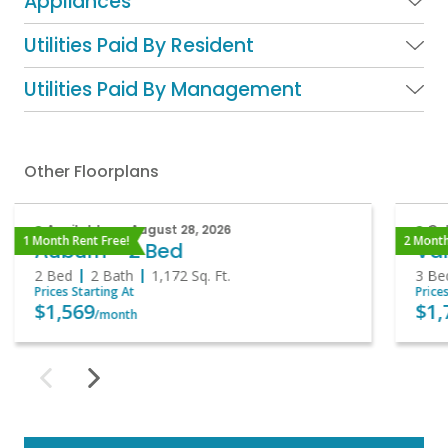
Appliances
Utilities Paid By Resident
Utilities Paid By Management
Other Floorplans
Available on August 28, 2026
Onl
1 Month Rent Free!
2 Month
Auburn - 2 Bed
Van
2 Bed
2 Bath
1,172
Sq. Ft.
3 Be
Prices Starting At
Price
$1,569
$1,
/month